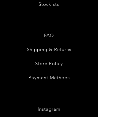
Stockists
FAQ
Shipping & Returns
Store Policy
Payment Methods
Instagram
Pinterest