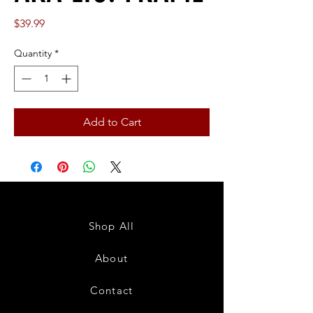
Price
$39.99
Quantity
*
Add to Cart
Shop All
About
Contact