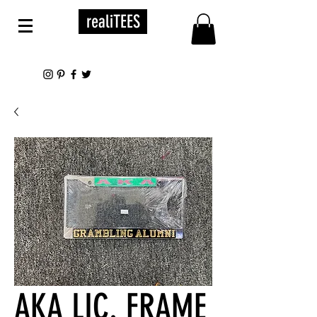
realiTEES
AKA LIC. FRAME