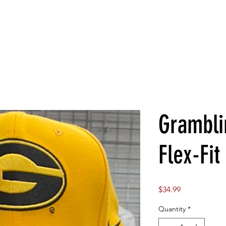
Grambli
Flex-Fit
Price
$34.99
Quantity
*