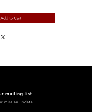
Add to Cart
ur mailing list
er miss an update