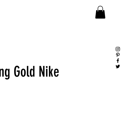
ng Gold Nike