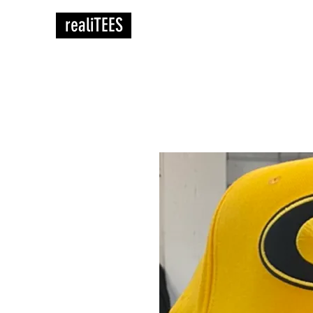
realiTEES