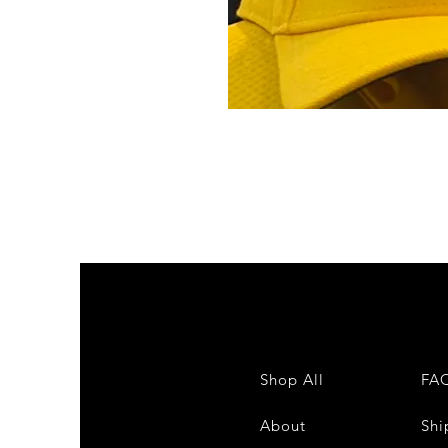
Shop All
FA
About
Shi