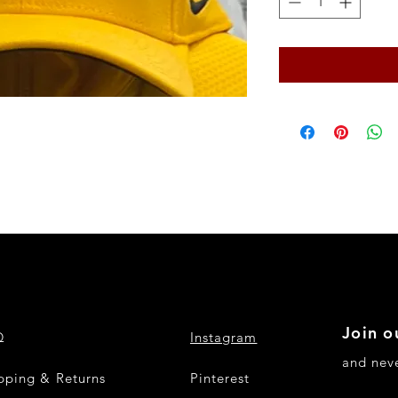
Join o
Q
Instagram
and nev
pping & Returns
Pinterest