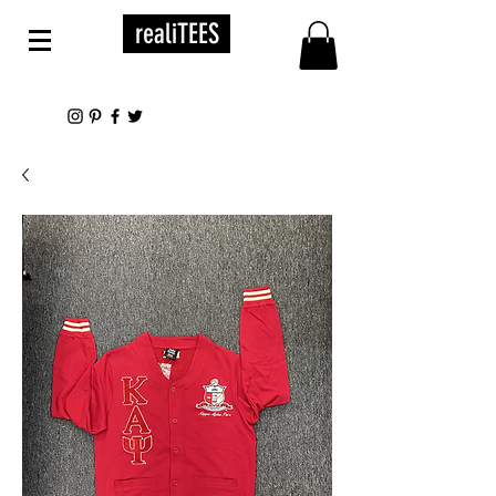
realiTEES