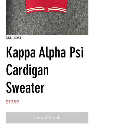
SKU: 0081
Kappa Alpha Psi
Cardigan
Sweater
Price
$79.99
Out of Stock