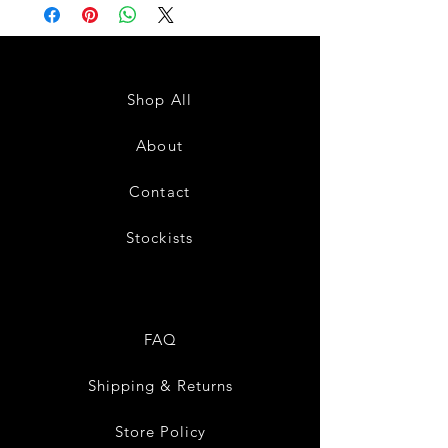
Shop All
About
Contact
Stockists
FAQ
Shipping & Returns
Store Policy