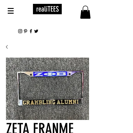
realiTEES
ZETA FRANME