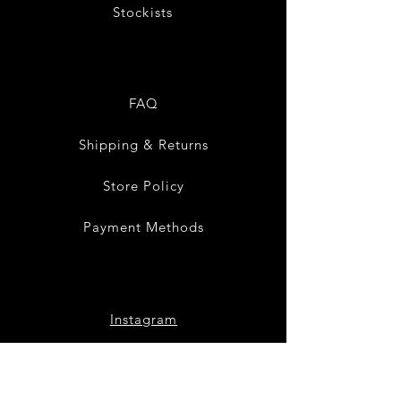
Stockists
FAQ
Shipping & Returns
Store Policy
Payment Methods
Instagram
Pinterest