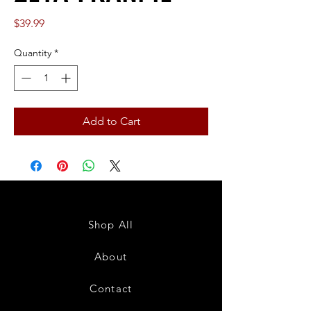
Price
$39.99
Quantity
*
Add to Cart
Shop All
About
Contact