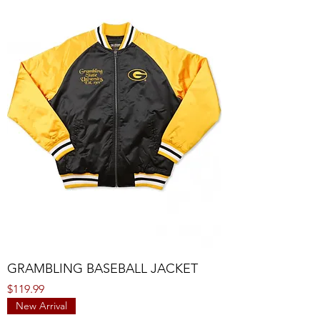
GRAMBLING BASEBALL JACKET
Price
$119.99
New Arrival