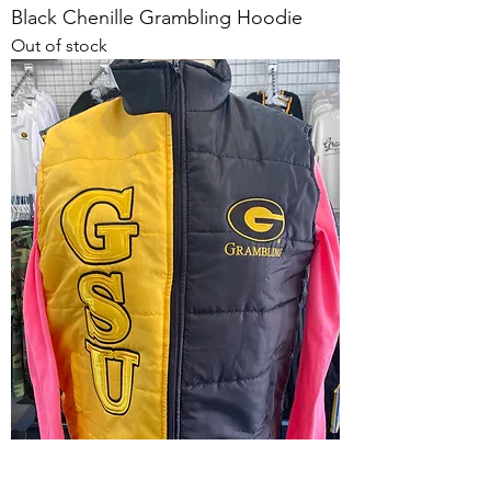
Black Chenille Grambling Hoodie
Out of stock