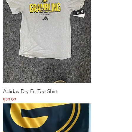
Adidas Dry Fit Tee Shirt
Price
$29.99