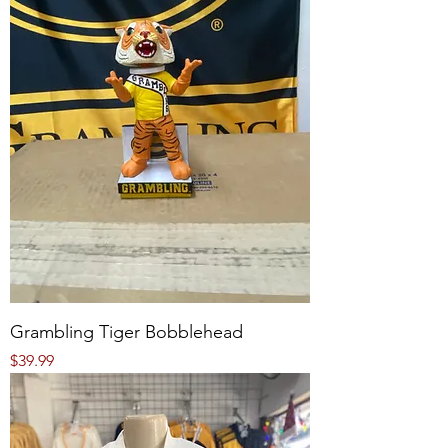
Grambling Tiger Bobblehead
Price
$39.99