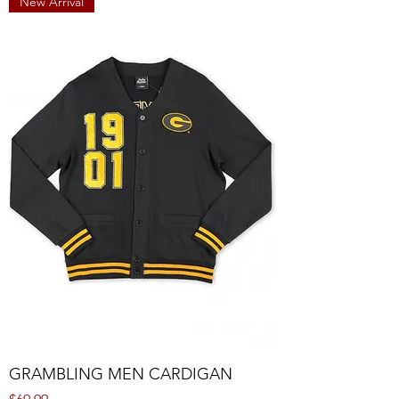
New Arrival
GRAMBLING MEN CARDIGAN
Price