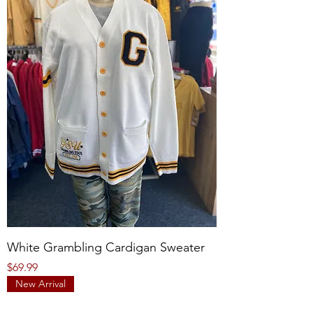
White Grambling Cardigan Sweater
Price
$69.99
New Arrival