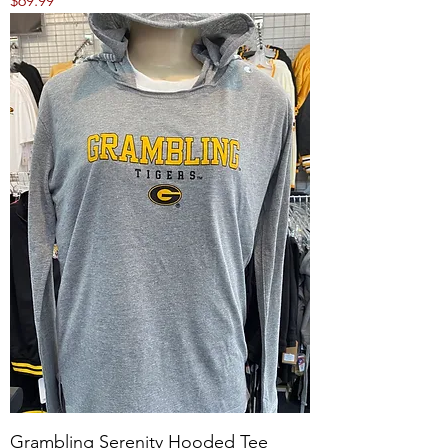
$69.99
Grambling Serenity Hooded Tee