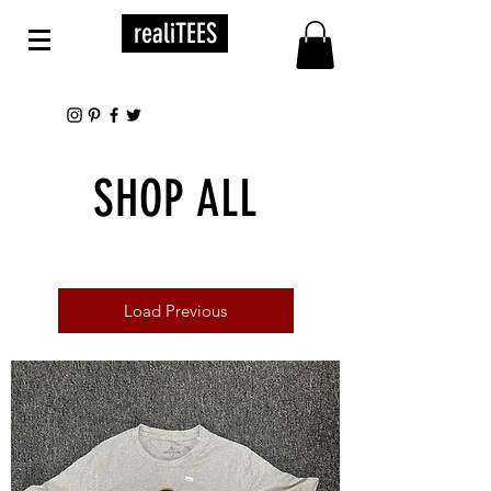
realiTEES
SHOP ALL
Load Previous