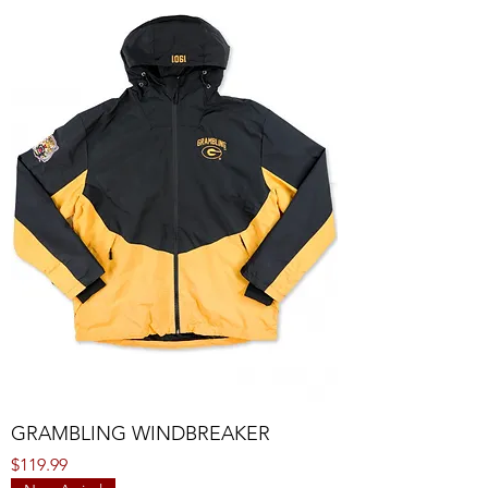
GRAMBLING WINDBREAKER
Price
$119.99